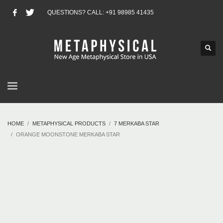
QUESTIONS? CALL: +91 98985 41435
HOME
METAPHYSICAL PRODUCTS
7 MERKABA STAR
ORANGE MOONSTONE MERKABA STAR