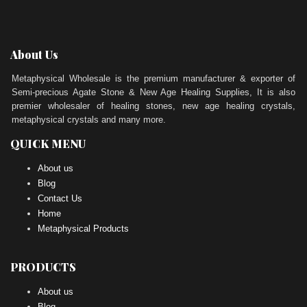
About Us
Metaphysical Wholesale is the premium manufacturer & exporter of
Semi-precious Agate Stone & New Age Healing Supplies, It is also
premier wholesaler of healing stones, new age healing crystals,
metaphysical crystals and many more.
QUICK MENU
About us
Blog
Contact Us
Home
Metaphysical Products
PRODUCTS
About us
Blog