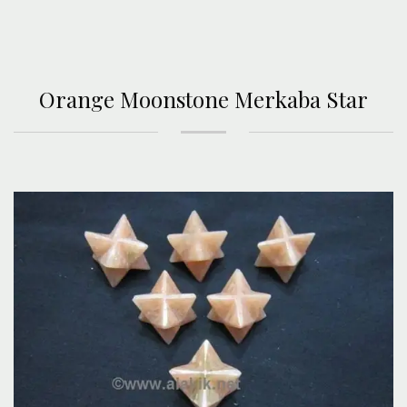
Orange Moonstone Merkaba Star