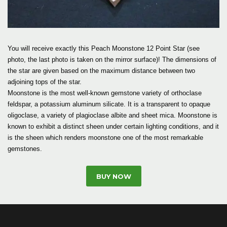
You will receive exactly this Peach Moonstone 12 Point Star (see
photo, the last photo is taken on the mirror surface)! The dimensions of
the star are given based on the maximum distance between two
adjoining tops of the star.
Moonstone is the most well-known gemstone variety of orthoclase
feldspar, a potassium aluminum silicate. It is a transparent to opaque
oligoclase, a variety of plagioclase albite and sheet mica. Moonstone is
known to exhibit a distinct sheen under certain lighting conditions, and it
is the sheen which renders moonstone one of the most remarkable
gemstones.
BUY NOW