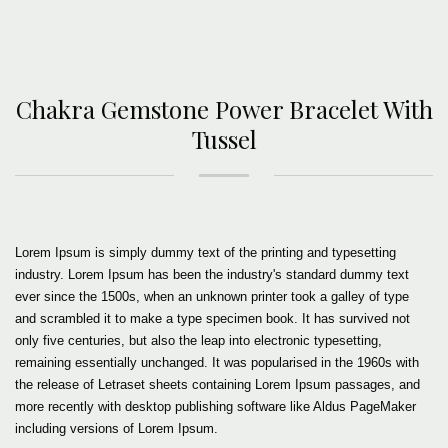
Chakra Gemstone Power Bracelet With
Tussel
Lorem Ipsum is simply dummy text of the printing and typesetting
industry. Lorem Ipsum has been the industry's standard dummy text
ever since the 1500s, when an unknown printer took a galley of type
and scrambled it to make a type specimen book. It has survived not
only five centuries, but also the leap into electronic typesetting,
remaining essentially unchanged. It was popularised in the 1960s with
the release of Letraset sheets containing Lorem Ipsum passages, and
more recently with desktop publishing software like Aldus PageMaker
including versions of Lorem Ipsum.