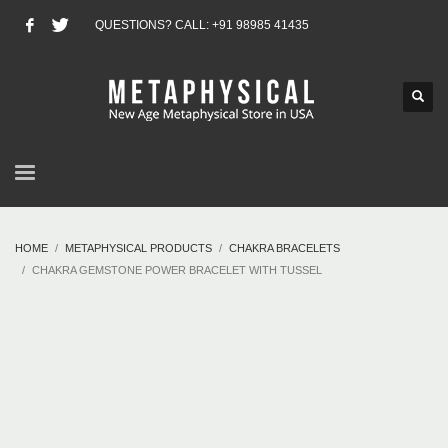
QUESTIONS? CALL: +91 98985 41435
HOME
METAPHYSICAL PRODUCTS
CHAKRA BRACELETS
CHAKRA GEMSTONE POWER BRACELET WITH TUSSEL