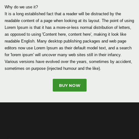
Why do we use it?
It is a long established fact that a reader will be distracted by the
readable content of a page when looking at its layout. The point of using
Lorem Ipsum is that it has a more-or-less normal distribution of letters,
as opposed to using 'Content here, content here', making it look like
readable English. Many desktop publishing packages and web page
editors now use Lorem Ipsum as their default model text, and a search
for 'lorem ipsum' will uncover many web sites still in their infancy.
Various versions have evolved over the years, sometimes by accident,
sometimes on purpose (injected humour and the like).
BUY NOW