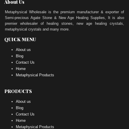
About Us
Metaphysical Wholesale is the premium manufacturer & exporter of
Semi-precious Agate Stone & New Age Healing Supplies, It is also
premier wholesaler of healing stones, new age healing crystals,
metaphysical crystals and many more.
QUICK MENU
About us
Blog
Contact Us
Home
Metaphysical Products
PRODUCTS
About us
Blog
Contact Us
Home
Metaphysical Products