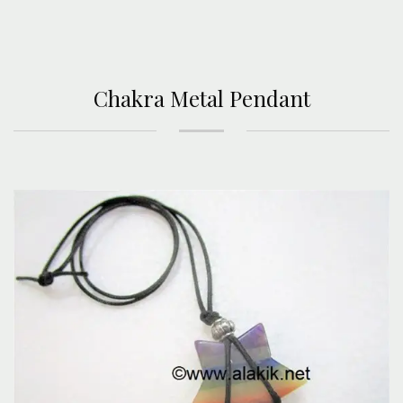
Chakra Metal Pendant