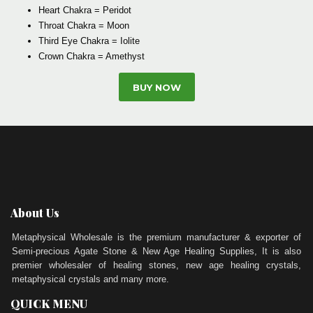
Heart Chakra = Peridot
Throat Chakra = Moon
Third Eye Chakra = Iolite
Crown Chakra = Amethyst
BUY NOW
About Us
Metaphysical Wholesale is the premium manufacturer & exporter of
Semi-precious Agate Stone & New Age Healing Supplies, It is also
premier wholesaler of healing stones, new age healing crystals,
metaphysical crystals and many more.
QUICK MENU