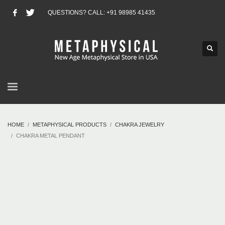
QUESTIONS? CALL: +91 98985 41435
HOME
METAPHYSICAL PRODUCTS
CHAKRA JEWELRY
CHAKRA METAL PENDANT