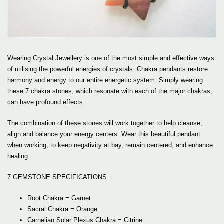
Wearing Crystal Jewellery is one of the most simple and effective ways
of utilising the powerful energies of crystals. Chakra pendants restore
harmony and energy to our entire energetic system. Simply wearing
these 7 chakra stones, which resonate with each of the major chakras,
can have profound effects.
The combination of these stones will work together to help cleanse,
align and balance your energy centers. Wear this beautiful pendant
when working, to keep negativity at bay, remain centered, and enhance
healing.
7 GEMSTONE SPECIFICATIONS:
Root Chakra = Garnet
Sacral Chakra = Orange
Carnelian Solar Plexus Chakra = Citrine