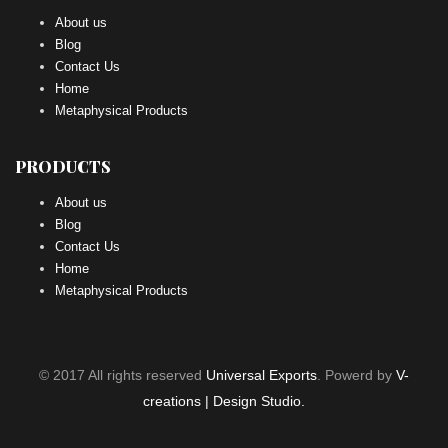
About us
Blog
Contact Us
Home
Metaphysical Products
PRODUCTS
About us
Blog
Contact Us
Home
Metaphysical Products
© 2017 All rights reserved
Universal Exports
. Powerd by
V-
creations | Design Studio.